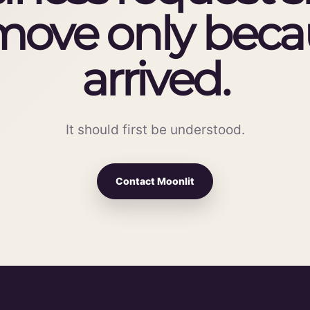
move only becau
arrived.
It should first be understood.
Contact Moonlit