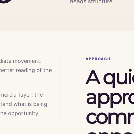
needs structure.
APPROACH
diate movement.
A qui
better reading of the
appr
mercial layer: the
tand what is being
comm
the opportunity