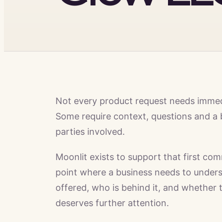
Not every product request needs imme
Some require context, questions and a 
parties involved.
Moonlit exists to support that first com
point where a business needs to unders
offered, who is behind it, and whether 
deserves further attention.