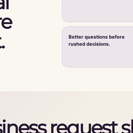
l
re
.
Better questions before
rushed decisions.
iness request 