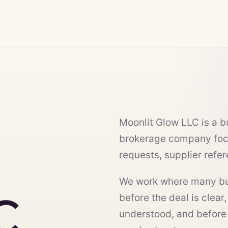
Moonlit Glow LLC is a 
brokerage company foc
requests, supplier refe
We work where many bus
C
before the deal is clear,
understood, and before t