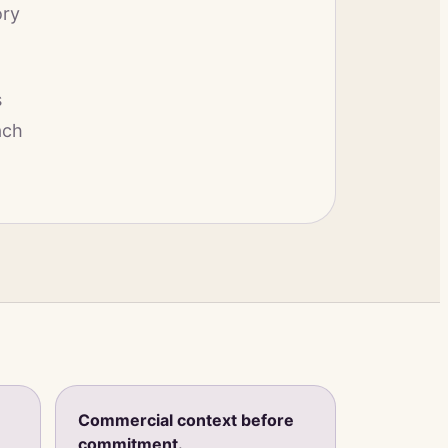
ory
s
ach
Commercial context before
commitment.