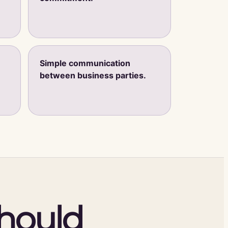
Simple communication
between business parties.
should