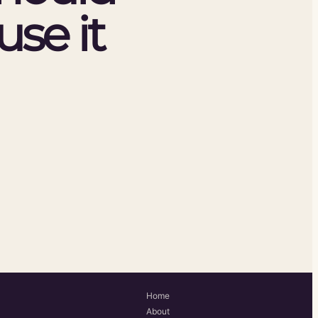
se it
Home
About