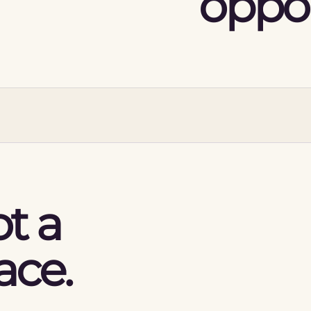
oppor
t a
ace.