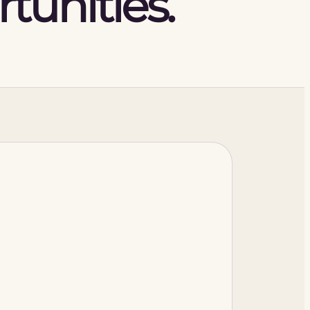
tunities.