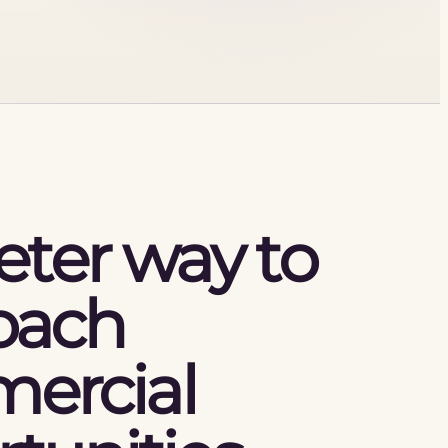
eter way to
oach
ercial