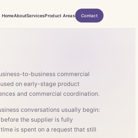
Home
About
Services
Product Areas
Contact
business-to-business commercial
used on early-stage product
rences and commercial coordination.
iness conversations usually begin:
 before the supplier is fully
ime is spent on a request that still