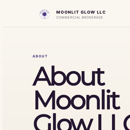
Skip
MOONLIT GLOW LLC
to
COMMERCIAL BROKERAGE
content
ABOUT
About
Moonlit
Glow LL