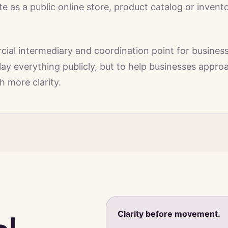
 as a public online store, product catalog or invent
al intermediary and coordination point for busines
play everything publicly, but to help businesses appro
h more clarity.
Clarity before movement.