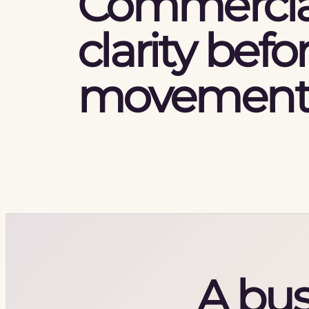
Commercia
clarity befo
movement
A bus