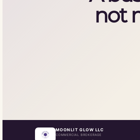
not 
MOONLIT GLOW LLC
COMMERCIAL BROKERAGE