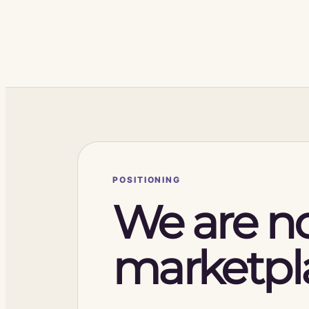
POSITIONING
We are no
marketpl