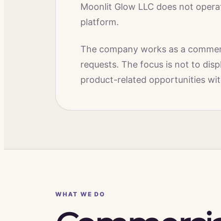
Moonlit Glow LLC does not operate
platform.
The company works as a commerci
requests. The focus is not to dis
product-related opportunities wit
WHAT WE DO