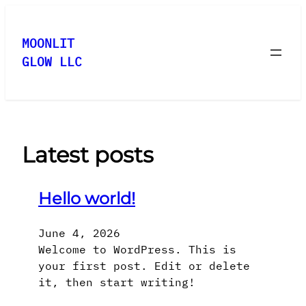
Skip
to
MOONLIT
content
GLOW LLC
Latest posts
Hello world!
June 4, 2026
Welcome to WordPress. This is
your first post. Edit or delete
it, then start writing!