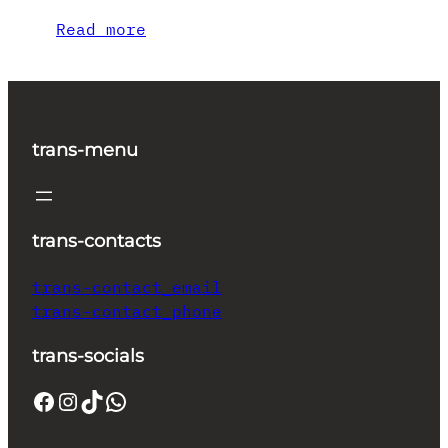
Read more
trans-menu
trans-contacts
trans-contact_email
trans-contact_phone
trans-socials
Facebook
Instagram
TikTok
WhatsApp